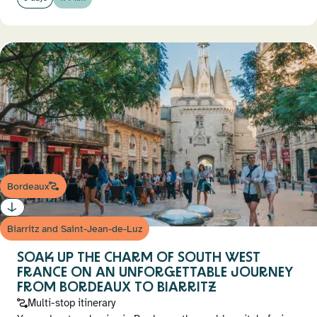
Bordeaux
Biarritz and Saint-Jean-de-Luz
SOAK UP THE CHARM OF SOUTH WEST
FRANCE ON AN UNFORGETTABLE JOURNEY
FROM BORDEAUX TO BIARRITZ
Multi-stop itinerary