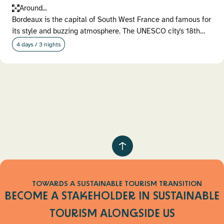
Around...
Bordeaux is the capital of South West France and famous for
its style and buzzing atmosphere. The UNESCO city's 18th…
4 days / 3 nights
Pagination
Retour
au
haut
TOWARDS A SUSTAINABLE TOURISM TRANSITION
de
BECOME A STAKEHOLDER IN SUSTAINABLE
page
TOURISM
ALONGSIDE US