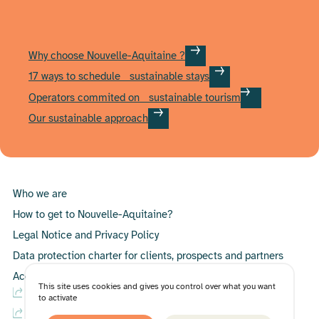
Why choose Nouvelle-Aquitaine ?
17 ways to schedule sustainable stays
Operators commited on sustainable tourism
Our sustainable approach
Who we are
How to get to Nouvelle-Aquitaine?
Legal Notice and Privacy Policy
Data protection charter for clients, prospects and partners
Accessibility Statement
This site uses cookies and gives you control over what you want
B2C website – International
to activate
B2C website – France