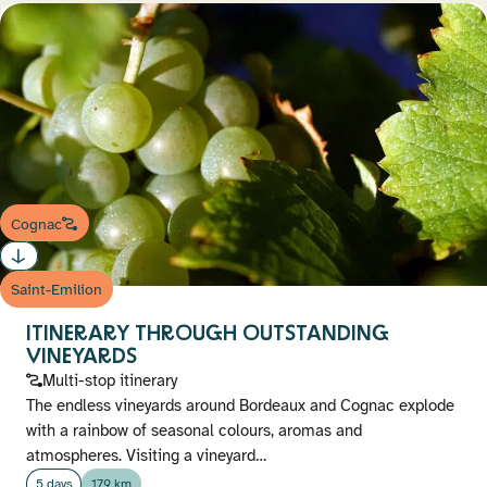
Cognac
Saint-Emilion
ITINERARY THROUGH OUTSTANDING
VINEYARDS
Multi-stop itinerary
The endless vineyards around Bordeaux and Cognac explode
with a rainbow of seasonal colours, aromas and
atmospheres. Visiting a vineyard…
5 days
179 km