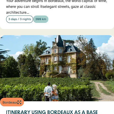
Your adventure begins in Bordeaux, the world capital of wine,
where you can stroll itselegant streets, gaze at classic
architecture…
3 days / 3 nights
300 km
Bordeaux
ITINERARY USING BORDEAUX AS A BASE