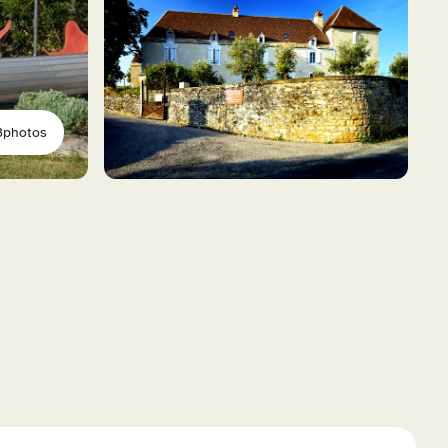
3
photos
ional