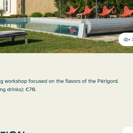
+ 
addit
g workshop focused on the flavors of the Périgord.
ng drinks): €70.