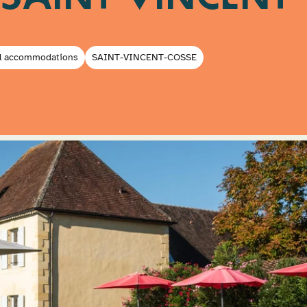
l accommodations
SAINT-VINCENT-COSSE
Submit