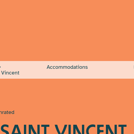
INFO 
Would you like
Accommodations
Your email add
 Vincent
Message
(Requ
nrated
 SAINT VINCENT