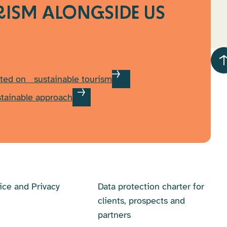
RISM
ALONGSIDE US
ted on sustainable tourism
stainable approach
ice and Privacy
Data protection charter for
clients, prospects and
partners