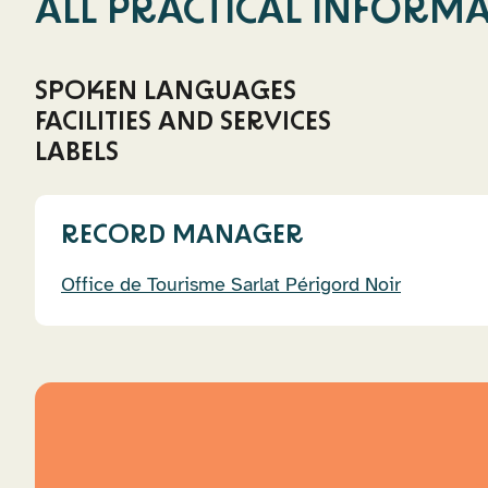
ALL PRACTICAL INFORM
SPOKEN LANGUAGES
FACILITIES AND SERVICES
French
German
English
Spanish
LABELS
Charging port for electric cars
Swimming poo
La Clef Verte
RECORD MANAGER
Office de Tourisme Sarlat Périgord Noir