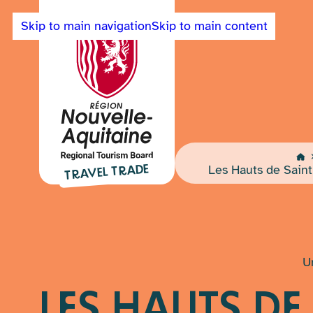
Skip to main navigation
Skip to main content
Back
to
Travel
Home
Trade
Les Hauts de Saint
TRAVEL TRADE
Nouvelle-
Aquitaine
home
page
U
LES HAUTS DE