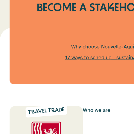
BECOME A STAKEHO
Why choose Nouvelle-Aqui
17 ways to schedule sustain
Who we are
TRAVEL TRADE