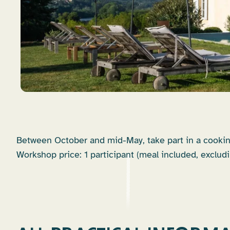
Between October and mid-May, take part in a cookin
Workshop price: 1 participant (meal included, excludi