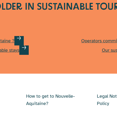
LDER IN SUSTAINABLE TOU
taine ?
Operators commi
able stays
Our su
How to get to Nouvelle-
Legal Not
Aquitaine?
Policy