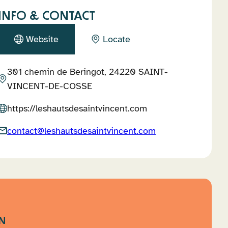
INFO & CONTACT
Website
Locate
301 chemin de Beringot, 24220 SAINT-
VINCENT-DE-COSSE
https://leshautsdesaintvincent.com
contact@leshautsdesaintvincent.com
N