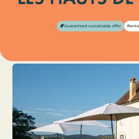
Guaranteed sustainable offer
Renta