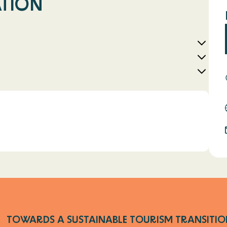
ATION
l
TOWARDS A SUSTAINABLE TOURISM TRANSITIO