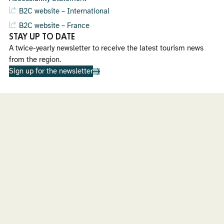
B2C website – International
B2C website – France
STAY UP TO DATE
A twice-yearly newsletter to receive the latest tourism news
from the region.
Sign up for the newsletter