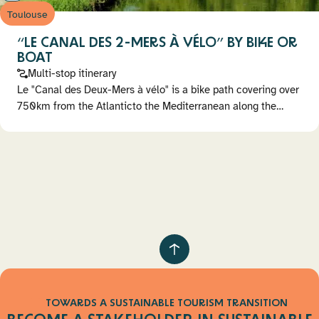
Toulouse
“LE CANAL DES 2-MERS À VÉLO” BY BIKE OR
BOAT
Multi-stop itinerary
Le "Canal des Deux-Mers à vélo" is a bike path covering over
750km from the Atlanticto the Mediterranean along the…
Pagination
Retour
au
haut
TOWARDS A SUSTAINABLE TOURISM TRANSITION
de