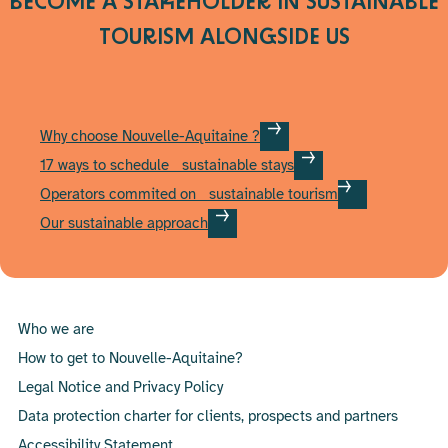
BECOME A STAKEHOLDER IN SUSTAINABLE
page
TOURISM
ALONGSIDE US
Why choose Nouvelle-Aquitaine ?
17 ways to schedule sustainable stays
Operators commited on sustainable tourism
Our sustainable approach
Who we are
How to get to Nouvelle-Aquitaine?
Legal Notice and Privacy Policy
Data protection charter for clients, prospects and partners
Accessibility Statement