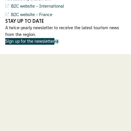
B2C website – International
B2C website – France
STAY UP TO DATE
A twice-yearly newsletter to receive the latest tourism news
from the region.
Sign up for the newsletter