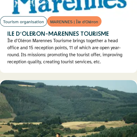
Tourism organisation
MARENNES | Île d'Oléron
ILE D’OLERON-MARENNES TOURISME
Île d’Oléron Marennes Tourisme brings together a head
office and 15 reception points, 11 of which are open year-
round. Its missions: promoting the tourist offer, improving
reception quality, creating tourist services, etc.