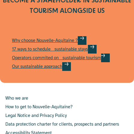
BECOME A STAKEHOLDER IN SUSTAINABLE
page
TOURISM
ALONGSIDE US
Why choose Nouvelle-Aquitaine ?
17 ways to schedule sustainable stays
Operators commited on sustainable tourism
Our sustainable approach
Who we are
How to get to Nouvelle-Aquitaine?
Legal Notice and Privacy Policy
Data protection charter for clients, prospects and partners
Accessibility Statement