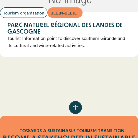
Tourism organisation
BELIN-BELIET
PARC NATUREL RÉGIONAL DES LANDES DE
GASCOGNE
Tourist information point to discover southern Gironde and
its cultural and wine-related activities.
Pagination
Retour
au
haut
TOWARDS A SUSTAINABLE TOURISM TRANSITION
de