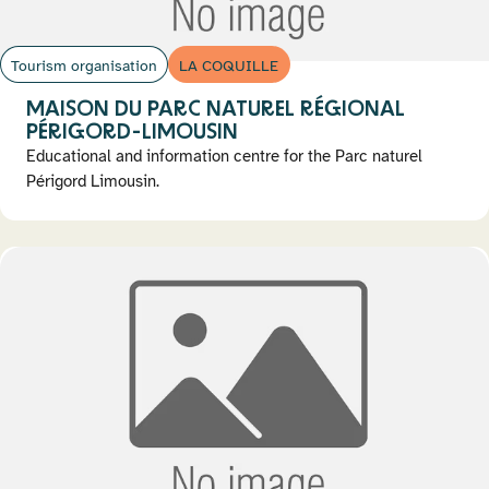
Tourism organisation
LA COQUILLE
MAISON DU PARC NATUREL RÉGIONAL
PÉRIGORD-LIMOUSIN
Educational and information centre for the Parc naturel
Périgord Limousin.