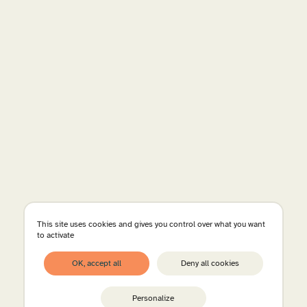
This site uses cookies and gives you control over what you want
to activate
OK, accept all
Deny all cookies
Personalize