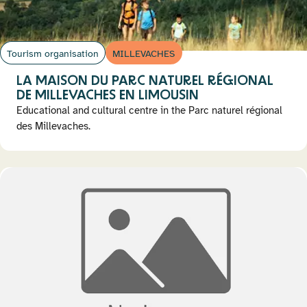
Tourism organisation
MILLEVACHES
LA MAISON DU PARC NATUREL RÉGIONAL
DE MILLEVACHES EN LIMOUSIN
Educational and cultural centre in the Parc naturel régional
des Millevaches.